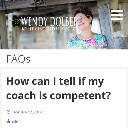
Skip
to
content
Belief Centered Coaching
Wendy Dolber
FAQs
How can I tell if my
coach is competent?
February 12, 2018
admin