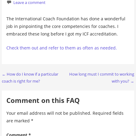
Leave a comment
The International Coach Foundation has done a wonderful
job in pinpointing the core competencies for coaches. I
embraced these long before I got my ICF accreditation.
Check them out and refer to them as often as needed.
Post
← How do I know if a particular
How long must I commit to working
coach is right for me?
with you? →
navigation
Comment on this FAQ
Your email address will not be published.
Required fields
are marked
*
Comment
*