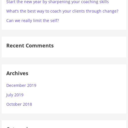
Start the new year by sharpening your coaching skills
What’s the best way to coach your clients through change?
Can we really limit the self?
Recent Comments
Archives
December 2019
July 2019
October 2018