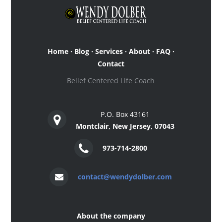
Home
·
Blog
·
Services
·
About
·
FAQ
·
Contact
Belief Centered Life Coach
P.O. Box 43161
Montclair, New Jersey, 07043
973-714-2800
contact@wendydolber.com
About the company