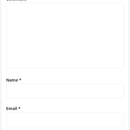
Name
*
Email
*