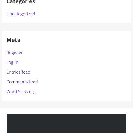
Categories
Uncategorized
Meta
Register
Log in
Entries feed
Comments feed
WordPress.org