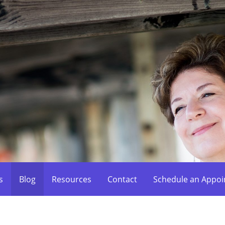
s
Blog
Resources
Contact
Schedule an Appo