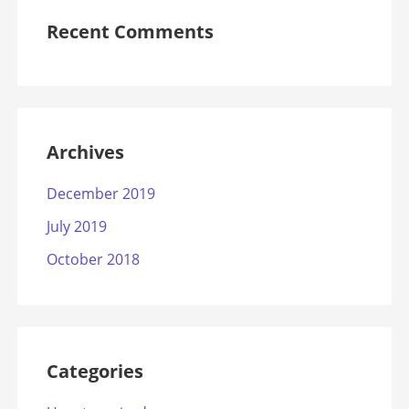
Recent Comments
Archives
December 2019
July 2019
October 2018
Categories