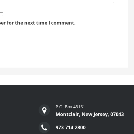
er for the next time I comment.
P.O. Box 43161
Montclair, New Jersey, 07043
973-714-2800