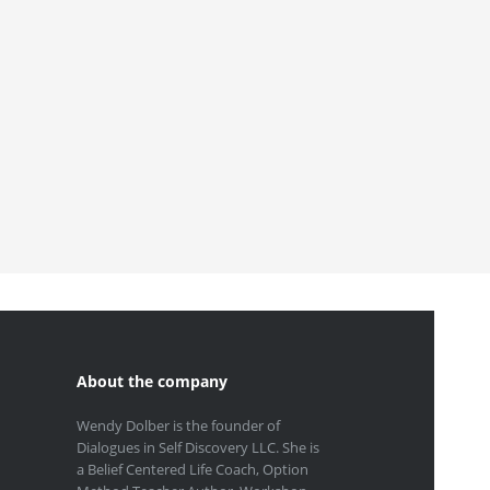
About the company
Wendy Dolber is the founder of
Dialogues in Self Discovery LLC. She is
a Belief Centered Life Coach, Option