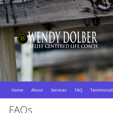
Skip
to
content
Belief Centered Coaching
Wendy Dolber
Home
About
Services
FAQ
Testimonial
FAQs