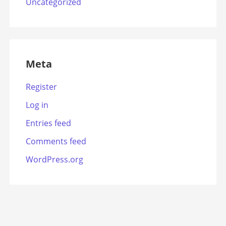
Uncategorized
Meta
Register
Log in
Entries feed
Comments feed
WordPress.org