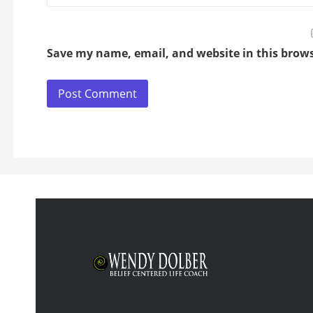
Save my name, email, and website in this brows