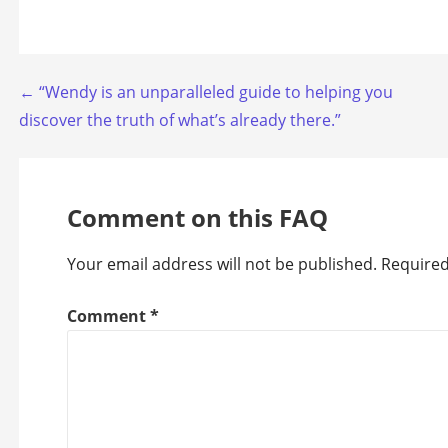
Post
← “Wendy is an unparalleled guide to helping you
discover the truth of what’s already there.”
navigation
Comment on this FAQ
Your email address will not be published.
Required
Comment
*