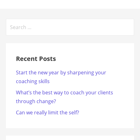
Search
for:
Recent Posts
Start the new year by sharpening your
coaching skills
What’s the best way to coach your clients
through change?
Can we really limit the self?