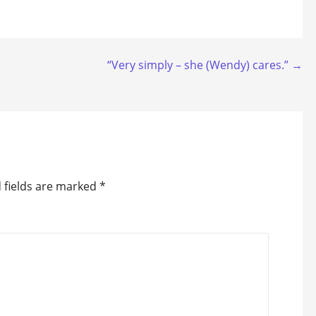
“Very simply – she (Wendy) cares.” →
 fields are marked
*