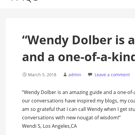
“Wendy Dolber is 
and a one-of-a-kin
March 5, 2018
admin
Leave a comment
“Wendy Dolber is an amazing guide and a one-of-a
our conversations have inspired my blogs, my coa
am so grateful that I can call Wendy when I get s
conversations with new nougat of wisdom!”
Wendi S, Los Angeles,CA