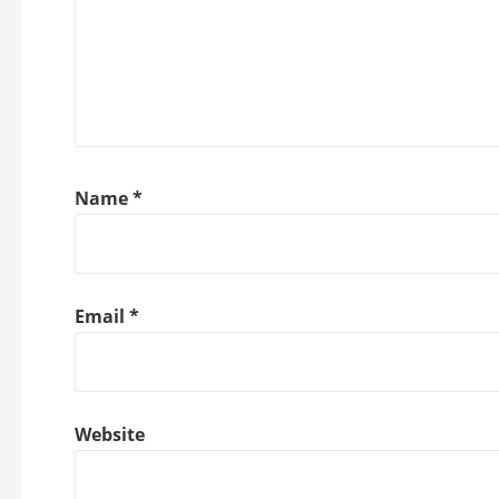
Name
*
Email
*
Website