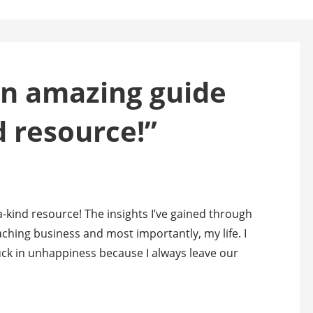
an amazing guide
d resource!”
-kind resource! The insights I’ve gained through
ching business and most importantly, my life. I
tuck in unhappiness because I always leave our