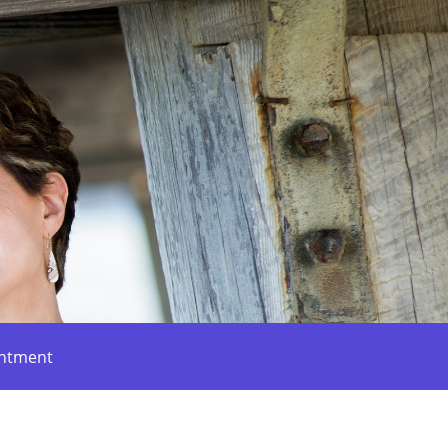
intment